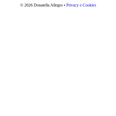
© 2026 Donatella Allegro •
Privacy e Cookies