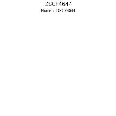
DSCF4644
You are here:
Home
DSCF4644